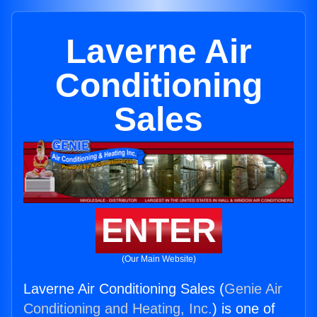
Laverne Air
Conditioning
Sales
ENTER
(Our Main Website)
Laverne Air Conditioning Sales (
Genie Air
Conditioning and Heating, Inc.
) is one of