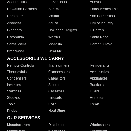
Agoura Hills
El Segundo
Artesia
Hawaiian Gardens
San Marino
Palos Verdes Estates
Commerce
Malibu
San Bernardino
Altadena
Azusa
City of Industry
Glendora
Hacienda Heights
Fullerton
Escondido
Whittier
Santa Rosa
Santa Maria
Modesto
Garden Grove
Brentwood
Near Me
ACCESSORIES WE CARRY
Remote Controls
Transformers
Refrigerants
Thermostats
Compressors
Accessories
Condensers
Capacitors
Appliances
Inverters
Supplies
Brackets
Switches
Cassettes
Filters
Sleeves
Linesets
Remotes
Tools
Coils
Freon
Knobs
Heat Strips
OUR SERVICES
Manufacturers
Distributors
Wholesalers