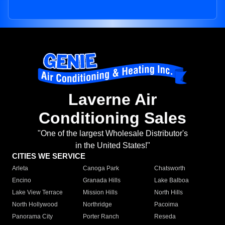
Laverne Air
Conditioning Sales
"One of the largest Wholesale Distributor's
in the United States!"
CITIES WE SERVICE
Arleta
Canoga Park
Chatsworth
Encino
Granada Hills
Lake Balboa
Lake View Terrace
Mission Hills
North Hills
North Hollywood
Northridge
Pacoima
Panorama City
Porter Ranch
Reseda