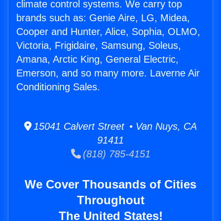
climate control systems. We carry top
brands such as: Genie Aire, LG, Midea,
Cooper and Hunter, Alice, Sophia, OLMO,
Victoria, Frigidaire, Samsung, Soleus,
Amana, Arctic King, General Electric,
Emerson, and so many more. Laverne Air
Conditioning Sales.
15041 Calvert Street • Van Nuys, CA
91411
(818) 785-4151
We Cover Thousands of Cities
Throughout
The United States!