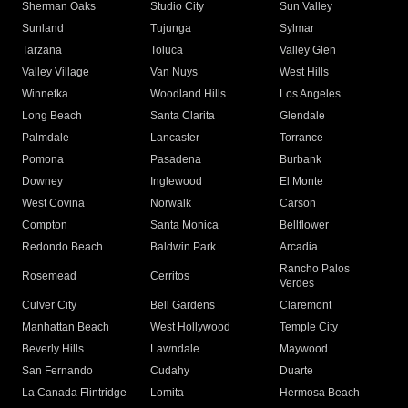
Sherman Oaks
Studio City
Sun Valley
Sunland
Tujunga
Sylmar
Tarzana
Toluca
Valley Glen
Valley Village
Van Nuys
West Hills
Winnetka
Woodland Hills
Los Angeles
Long Beach
Santa Clarita
Glendale
Palmdale
Lancaster
Torrance
Pomona
Pasadena
Burbank
Downey
Inglewood
El Monte
West Covina
Norwalk
Carson
Compton
Santa Monica
Bellflower
Redondo Beach
Baldwin Park
Arcadia
Rancho Palos
Rosemead
Cerritos
Verdes
Culver City
Bell Gardens
Claremont
Manhattan Beach
West Hollywood
Temple City
Beverly Hills
Lawndale
Maywood
San Fernando
Cudahy
Duarte
La Canada Flintridge
Lomita
Hermosa Beach