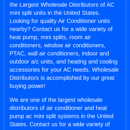
the Largest Wholesale Distributors of AC
mini split units in the United States.
Looking for quality Air Conditioner units
nearby? Contact us for a wide variety of
heat pump, mini splits, room air
conditioners, window air conditioners,
PTAC, wall air conditioners, indoor and
outdoor a/c units, and heating and cooling
accessories for your AC needs. Wholesale
Distributors is accomplished by our great
buying power!
We are one of the largest wholesale
distributors of air conditioner and heat
pump ac mini split systems in the United
States. Contact us for a wide variety of