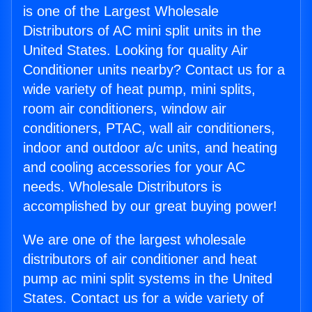
is one of the Largest Wholesale
Distributors of AC mini split units in the
United States. Looking for quality Air
Conditioner units nearby? Contact us for a
wide variety of heat pump, mini splits,
room air conditioners, window air
conditioners, PTAC, wall air conditioners,
indoor and outdoor a/c units, and heating
and cooling accessories for your AC
needs. Wholesale Distributors is
accomplished by our great buying power!
We are one of the largest wholesale
distributors of air conditioner and heat
pump ac mini split systems in the United
States. Contact us for a wide variety of