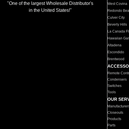
"One of the largest Wholesale Distributor's
West Covina
in the United States!"
Redondo Be
Culver City
Beverly Hills
La Canada Fli
Hawaiian Ga
Altadena
Escondido
Brentwood
ACCESSO
Remote Contr
Condensers
Switches
Tools
OUR SER
Manufacturer
Closeouts
Products
Parts