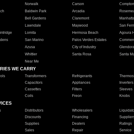
Norwalk
Carson
Compto
ach
Baldwin Park
Arcadia
Roseme
Bell Gardens
Claremont
Manhatt
Lawndale
Maywood
San Fer
ntridge
Lomita
Hermosa Beach
Agoura H
rdens
San Marino
Palos Verdes Estates
Commer
Azusa
City of Industry
Glendor
Whittier
Santa Rosa
Santa Ma
Near Me
RIES WE CARRY
ols
Transformers
Refrigerants
Thermost
Capacitors
Appliances
Inverters
Cassettes
Filters
Sleeves
Coils
Freon
Knobs
VICES
s
Distributors
Wholesalers
Liquidat
Discounts
Financing
Supplier
Supplies
Dealers
Ratings
Sales
Repair
Service