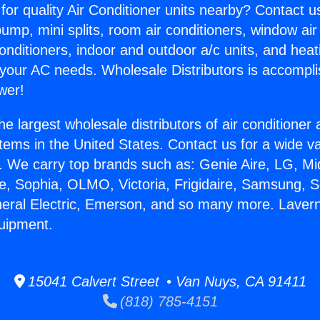
for quality Air Conditioner units nearby? Contact u
pump, mini splits, room air conditioners, window air
onditioners, indoor and outdoor a/c units, and heat
 your AC needs. Wholesale Distributors is accompl
wer!
he largest wholesale distributors of air conditione
stems in the United States. Contact us for a wide va
. We carry top brands such as: Genie Aire, LG, M
ce, Sophia, OLMO, Victoria, Frigidaire, Samsung, 
neral Electric, Emerson, and so many more. Lavern
uipment.
15041 Calvert Street • Van Nuys, CA 91411
(818) 785-4151