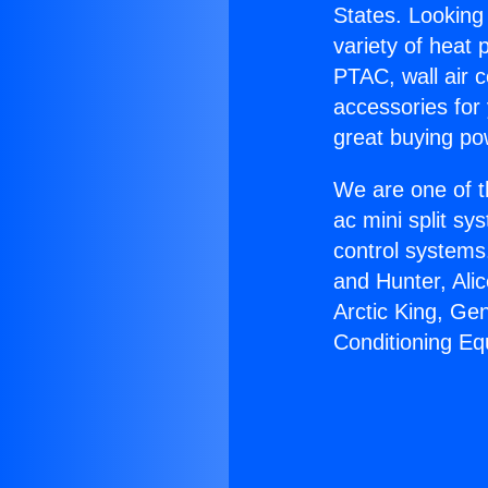
States. Looking 
variety of heat 
PTAC, wall air c
accessories for
great buying po
We are one of t
ac mini split sy
control systems
and Hunter, Ali
Arctic King, Ge
Conditioning Eq