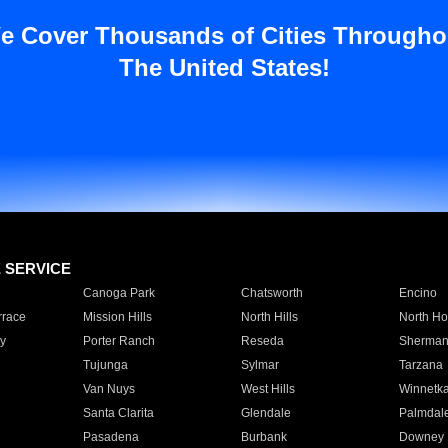
e Cover Thousands of Cities Througho
The United States!
E SERVICE
Canoga Park
Chatsworth
Encino
rrace
Mission Hills
North Hills
North Ho
y
Porter Ranch
Reseda
Sherman
Tujunga
Sylmar
Tarzana
Van Nuys
West Hills
Winnetk
Santa Clarita
Glendale
Palmdal
Pasadena
Burbank
Downey