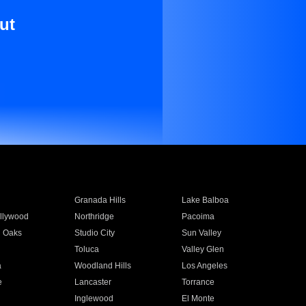
ut
Granada Hills
Lake Balboa
llywood
Northridge
Pacoima
 Oaks
Studio City
Sun Valley
Toluca
Valley Glen
a
Woodland Hills
Los Angeles
e
Lancaster
Torrance
Inglewood
El Monte