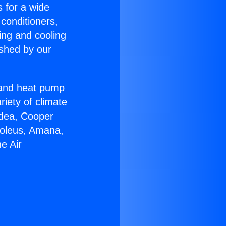
s for a wide
 conditioners,
ing and cooling
ished by our
r and heat pump
riety of climate
idea, Cooper
Soleus, Amana,
e Air