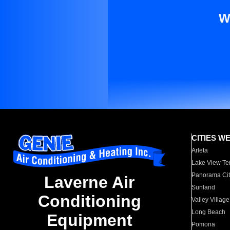
W
CITIES W
Arleta
Lake View Te
Panorama Cit
Laverne Air
Sunland
Conditioning
Valley Village
Long Beach
Equipment
Pomona