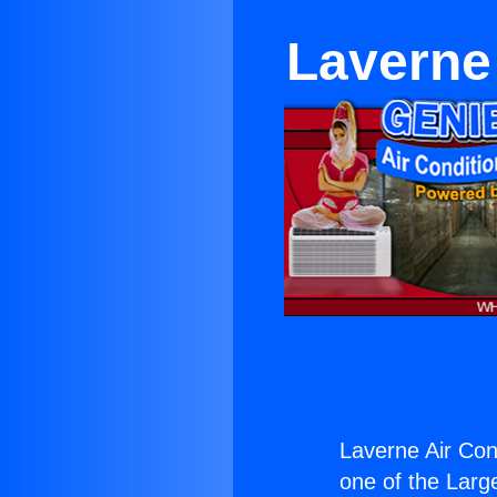
Laverne
Laverne Air Con
one of the Large