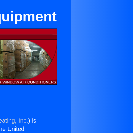
quipment
ating, Inc.
) is
the United