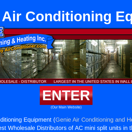
 Air Conditioning E
ENTER
(Our Main Website)
ditioning Equipment (
Genie Air Conditioning and He
st Wholesale Distributors of AC mini split units in 