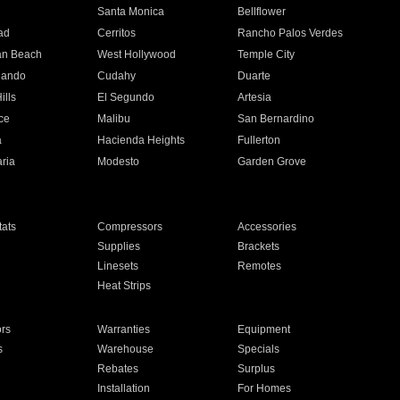
n
Santa Monica
Bellflower
ad
Cerritos
Rancho Palos Verdes
an Beach
West Hollywood
Temple City
nando
Cudahy
Duarte
ills
El Segundo
Artesia
ce
Malibu
San Bernardino
a
Hacienda Heights
Fullerton
ria
Modesto
Garden Grove
ats
Compressors
Accessories
Supplies
Brackets
Linesets
Remotes
Heat Strips
ors
Warranties
Equipment
s
Warehouse
Specials
Rebates
Surplus
Installation
For Homes