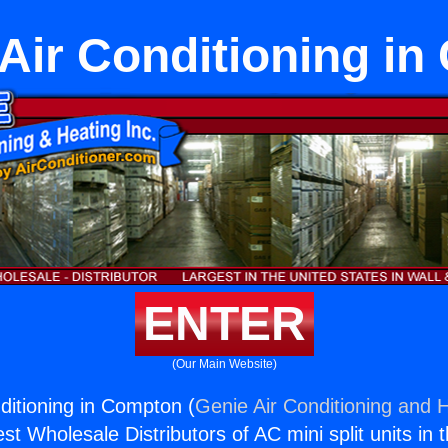
Air Conditioning i
ENTER
(Our Main Website)
ditioning in Compton (
Genie Air Conditioning and H
st Wholesale Distributors of AC mini split units in 