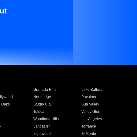
ut
Granada Hills
Lake Balboa
llywood
Northridge
Pacoima
 Oaks
Studio City
Sun Valley
Toluca
Valley Glen
a
Woodland Hills
Los Angeles
e
Lancaster
Torrance
Inglewood
El Monte