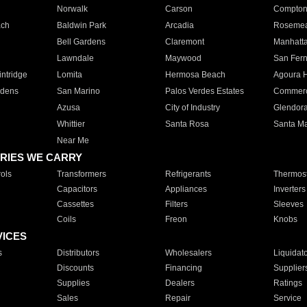
Norwalk
Carson
Compto
ach
Baldwin Park
Arcadia
Roseme
Bell Gardens
Claremont
Manhatt
Lawndale
Maywood
San Fer
ntridge
Lomita
Hermosa Beach
Agoura H
rdens
San Marino
Palos Verdes Estates
Commer
Azusa
City of Industry
Glendor
Whittier
Santa Rosa
Santa Ma
Near Me
RIES WE CARRY
ols
Transformers
Refrigerants
Thermost
Capacitors
Appliances
Inverters
Cassettes
Filters
Sleeves
Coils
Freon
Knobs
VICES
s
Distributors
Wholesalers
Liquidat
Discounts
Financing
Supplier
Supplies
Dealers
Ratings
Sales
Repair
Service