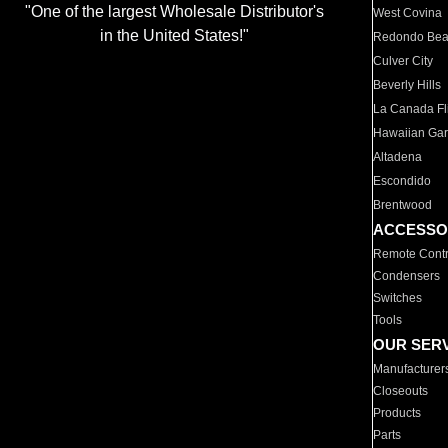
"One of the largest Wholesale Distributor's
West Covina
in the United States!"
Redondo Be
Culver City
Beverly Hills
La Canada Fli
Hawaiian Ga
Altadena
Escondido
Brentwood
ACCESSO
Remote Contr
Condensers
Switches
Tools
OUR SER
Manufacturer
Closeouts
Products
Parts