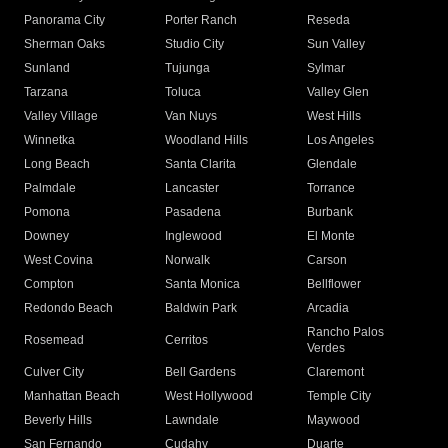
Panorama City
Porter Ranch
Reseda
Sherman Oaks
Studio City
Sun Valley
Sunland
Tujunga
Sylmar
Tarzana
Toluca
Valley Glen
Valley Village
Van Nuys
West Hills
Winnetka
Woodland Hills
Los Angeles
Long Beach
Santa Clarita
Glendale
Palmdale
Lancaster
Torrance
Pomona
Pasadena
Burbank
Downey
Inglewood
El Monte
West Covina
Norwalk
Carson
Compton
Santa Monica
Bellflower
Redondo Beach
Baldwin Park
Arcadia
Rancho Palos
Rosemead
Cerritos
Verdes
Culver City
Bell Gardens
Claremont
Manhattan Beach
West Hollywood
Temple City
Beverly Hills
Lawndale
Maywood
San Fernando
Cudahy
Duarte