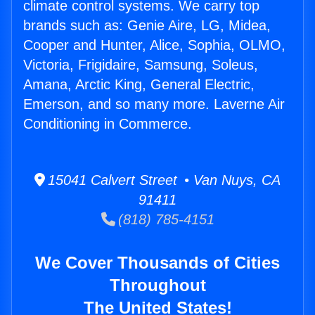
climate control systems. We carry top
brands such as: Genie Aire, LG, Midea,
Cooper and Hunter, Alice, Sophia, OLMO,
Victoria, Frigidaire, Samsung, Soleus,
Amana, Arctic King, General Electric,
Emerson, and so many more. Laverne Air
Conditioning in Commerce.
15041 Calvert Street • Van Nuys, CA
91411
(818) 785-4151
We Cover Thousands of Cities
Throughout
The United States!