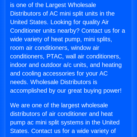
is one of the Largest Wholesale
Distributors of AC mini split units in the
United States. Looking for quality Air
Conditioner units nearby? Contact us for a
wide variety of heat pump, mini splits,
room air conditioners, window air
conditioners, PTAC, wall air conditioners,
indoor and outdoor a/c units, and heating
and cooling accessories for your AC
needs. Wholesale Distributors is
accomplished by our great buying power!
We are one of the largest wholesale
distributors of air conditioner and heat
pump ac mini split systems in the United
States. Contact us for a wide variety of