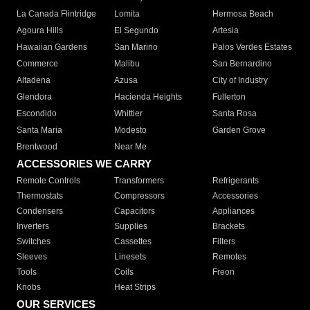
La Canada Flintridge
Lomita
Hermosa Beach
Agoura Hills
El Segundo
Artesia
Hawaiian Gardens
San Marino
Palos Verdes Estates
Commerce
Malibu
San Bernardino
Altadena
Azusa
City of Industry
Glendora
Hacienda Heights
Fullerton
Escondido
Whittier
Santa Rosa
Santa Maria
Modesto
Garden Grove
Brentwood
Near Me
ACCESSORIES WE CARRY
Remote Controls
Transformers
Refrigerants
Thermostats
Compressors
Accessories
Condensers
Capacitors
Appliances
Inverters
Supplies
Brackets
Switches
Cassettes
Filters
Sleeves
Linesets
Remotes
Tools
Coils
Freon
Knobs
Heat Strips
OUR SERVICES