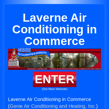
Laverne Air
Conditioning in
Commerce
ENTER
(Our Main Website)
Laverne Air Conditioning in Commerce
(
Genie Air Conditioning and Heating, Inc.
)