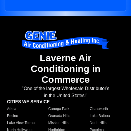
Laverne Air
Conditioning in
Commerce
"One of the largest Wholesale Distributor's
in the United States!"
CITIES WE SERVICE
Arleta
Canoga Park
Chatsworth
Encino
Granada Hills
Lake Balboa
Lake View Terrace
Mission Hills
North Hills
North Hollywood
Northridge
Pacoima