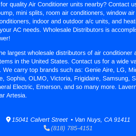
for quality Air Conditioner units nearby? Contact u
pump, mini splits, room air conditioners, window air
onditioners, indoor and outdoor a/c units, and heat
 your AC needs. Wholesale Distributors is accompl
wer!
he largest wholesale distributors of air conditione
stems in the United States. Contact us for a wide va
. We carry top brands such as: Genie Aire, LG, M
ce, Sophia, OLMO, Victoria, Frigidaire, Samsung, 
neral Electric, Emerson, and so many more. Lavern
ar Artesia.
15041 Calvert Street • Van Nuys, CA 91411
(818) 785-4151