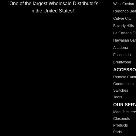
"One of the largest Wholesale Distributor's
West Covina
in the United States!"
Redondo Be
Culver City
Beverly Hills
La Canada Fli
Hawaiian Ga
Altadena
Escondido
Brentwood
ACCESSO
Remote Contr
Condensers
Switches
Tools
OUR SER
Manufacturer
Closeouts
Products
Parts