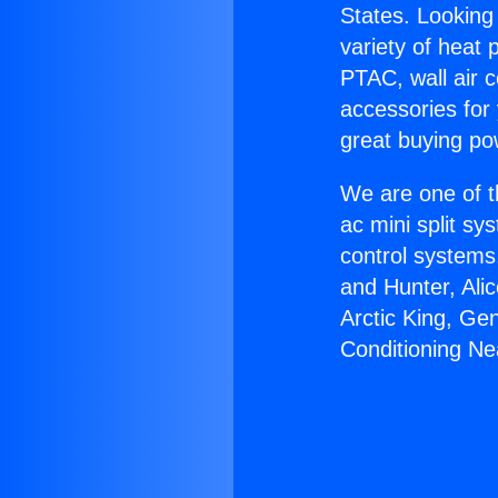
States. Looking 
variety of heat 
PTAC, wall air c
accessories for
great buying po
We are one of t
ac mini split sy
control systems
and Hunter, Ali
Arctic King, Ge
Conditioning Ne