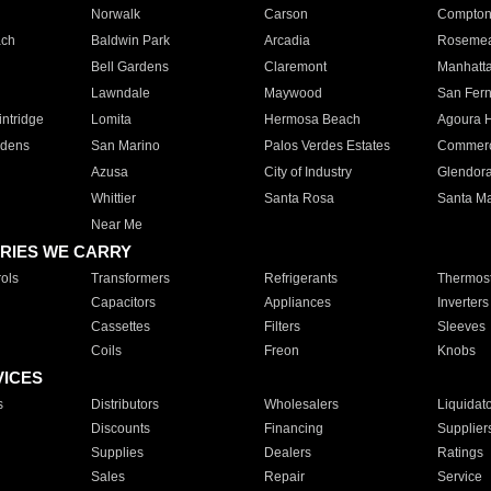
Norwalk
Carson
Compto
ach
Baldwin Park
Arcadia
Roseme
Bell Gardens
Claremont
Manhatt
Lawndale
Maywood
San Fer
ntridge
Lomita
Hermosa Beach
Agoura H
rdens
San Marino
Palos Verdes Estates
Commer
Azusa
City of Industry
Glendor
Whittier
Santa Rosa
Santa Ma
Near Me
RIES WE CARRY
ols
Transformers
Refrigerants
Thermost
Capacitors
Appliances
Inverters
Cassettes
Filters
Sleeves
Coils
Freon
Knobs
VICES
s
Distributors
Wholesalers
Liquidat
Discounts
Financing
Supplier
Supplies
Dealers
Ratings
Sales
Repair
Service