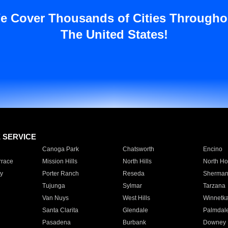
e Cover Thousands of Cities Througho
The United States!
E SERVICE
Canoga Park
Chatsworth
Encino
rrace
Mission Hills
North Hills
North Ho
y
Porter Ranch
Reseda
Sherman
Tujunga
Sylmar
Tarzana
Van Nuys
West Hills
Winnetk
Santa Clarita
Glendale
Palmdal
Pasadena
Burbank
Downey