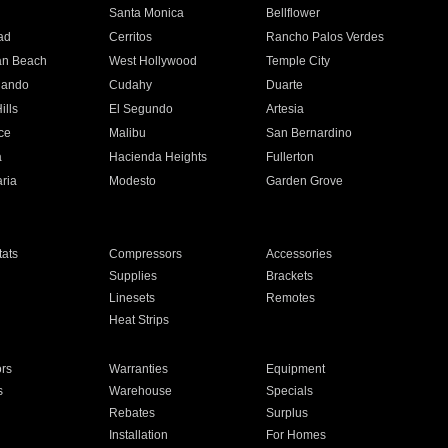
n
Santa Monica
Bellflower
ad
Cerritos
Rancho Palos Verdes
an Beach
West Hollywood
Temple City
nando
Cudahy
Duarte
ills
El Segundo
Artesia
ce
Malibu
San Bernardino
a
Hacienda Heights
Fullerton
ria
Modesto
Garden Grove
ats
Compressors
Accessories
Supplies
Brackets
Linesets
Remotes
Heat Strips
ors
Warranties
Equipment
s
Warehouse
Specials
Rebates
Surplus
Installation
For Homes