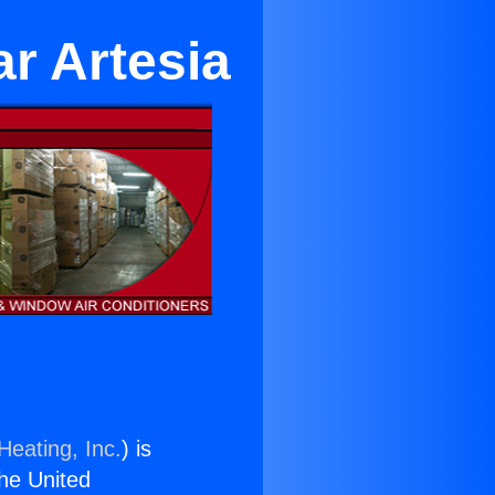
r Artesia
Heating, Inc.
) is
the United