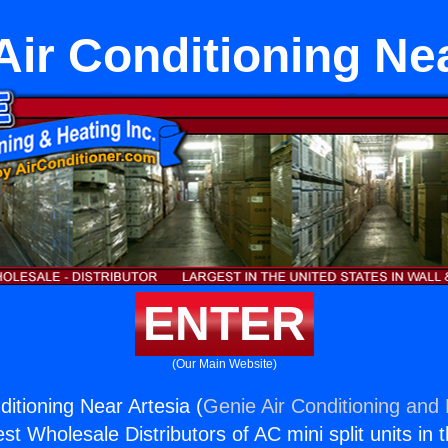
Air Conditioning Nea
ENTER
(Our Main Website)
itioning Near Artesia (
Genie Air Conditioning and 
st Wholesale Distributors of AC mini split units in 