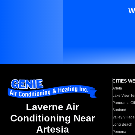
W
CITIES W
Arleta
Lake View Te
Panorama Cit
Laverne Air
Sunland
Conditioning Near
Valley Village
Long Beach
Artesia
Pomona