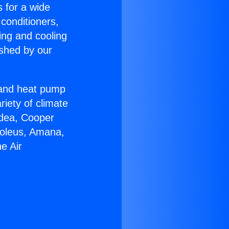
s for a wide
 conditioners,
ing and cooling
ished by our
r and heat pump
riety of climate
idea, Cooper
Soleus, Amana,
e Air