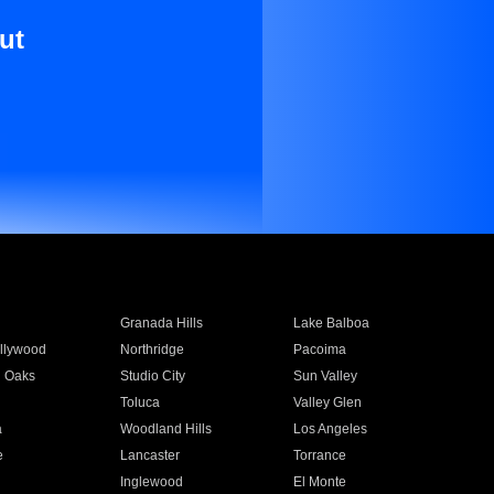
ut
Granada Hills
Lake Balboa
llywood
Northridge
Pacoima
 Oaks
Studio City
Sun Valley
Toluca
Valley Glen
a
Woodland Hills
Los Angeles
e
Lancaster
Torrance
Inglewood
El Monte