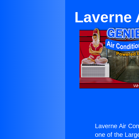
Laverne 
Laverne Air Cond
one of the Large