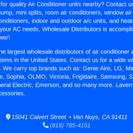
for quality Air Conditioner units nearby? Contact u
pump, mini splits, room air conditioners, window air
onditioners, indoor and outdoor a/c units, and heat
 your AC needs. Wholesale Distributors is accompl
wer!
he largest wholesale distributors of air conditione
stems in the United States. Contact us for a wide va
. We carry top brands such as: Genie Aire, LG, M
ce, Sophia, OLMO, Victoria, Frigidaire, Samsung, 
neral Electric, Emerson, and so many more. Lavern
cessories.
15041 Calvert Street • Van Nuys, CA 91411
(818) 785-4151