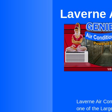
Laverne 
Laverne Air Con
one of the Large