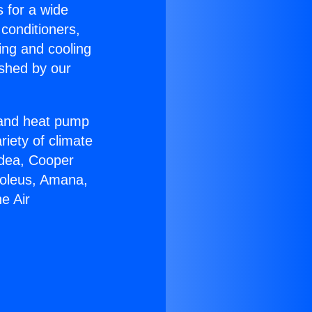
s for a wide
 conditioners,
ing and cooling
ished by our
r and heat pump
riety of climate
idea, Cooper
Soleus, Amana,
e Air