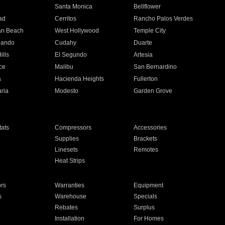
n
Santa Monica
Bellflower
ad
Cerritos
Rancho Palos Verdes
an Beach
West Hollywood
Temple City
nando
Cudahy
Duarte
ills
El Segundo
Artesia
ce
Malibu
San Bernardino
a
Hacienda Heights
Fullerton
ria
Modesto
Garden Grove
ats
Compressors
Accessories
Supplies
Brackets
Linesets
Remotes
Heat Strips
ors
Warranties
Equipment
s
Warehouse
Specials
Rebates
Surplus
Installation
For Homes