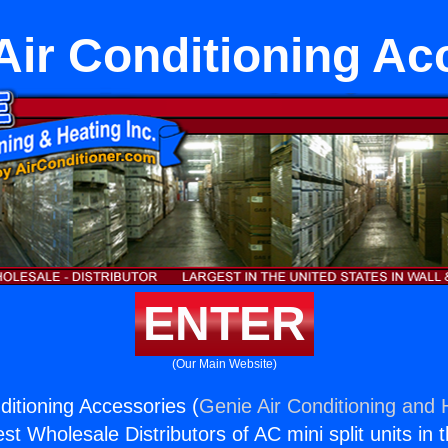
Air Conditioning Ac
ENTER
(Our Main Website)
ditioning Accessories (
Genie Air Conditioning and H
st Wholesale Distributors of AC mini split units in 