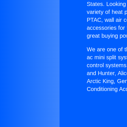
States. Looking 
variety of heat 
PTAC, wall air c
accessories for
great buying po
We are one of t
ac mini split sy
control systems
and Hunter, Ali
Arctic King, Ge
Conditioning Ac