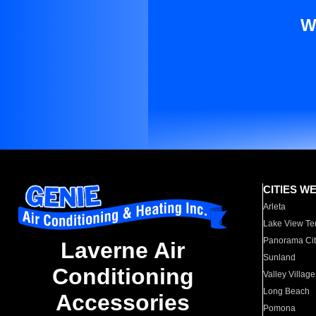
W
CITIES W
Arleta
Lake View Te
Panorama Cit
Laverne Air
Sunland
Conditioning
Valley Village
Long Beach
Accessories
Pomona