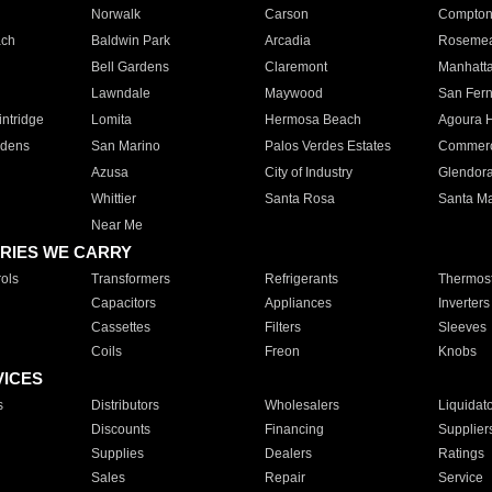
Norwalk
Carson
Compto
ach
Baldwin Park
Arcadia
Roseme
Bell Gardens
Claremont
Manhatt
Lawndale
Maywood
San Fer
ntridge
Lomita
Hermosa Beach
Agoura H
rdens
San Marino
Palos Verdes Estates
Commer
Azusa
City of Industry
Glendor
Whittier
Santa Rosa
Santa Ma
Near Me
RIES WE CARRY
ols
Transformers
Refrigerants
Thermost
Capacitors
Appliances
Inverters
Cassettes
Filters
Sleeves
Coils
Freon
Knobs
VICES
s
Distributors
Wholesalers
Liquidat
Discounts
Financing
Supplier
Supplies
Dealers
Ratings
Sales
Repair
Service