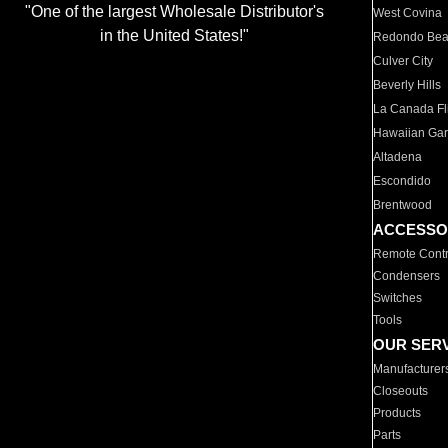
"One of the largest Wholesale Distributor's
West Covina
in the United States!"
Redondo Be
Culver City
Beverly Hills
La Canada Fli
Hawaiian Ga
Altadena
Escondido
Brentwood
ACCESSO
Remote Contr
Condensers
Switches
Tools
OUR SER
Manufacturer
Closeouts
Products
Parts