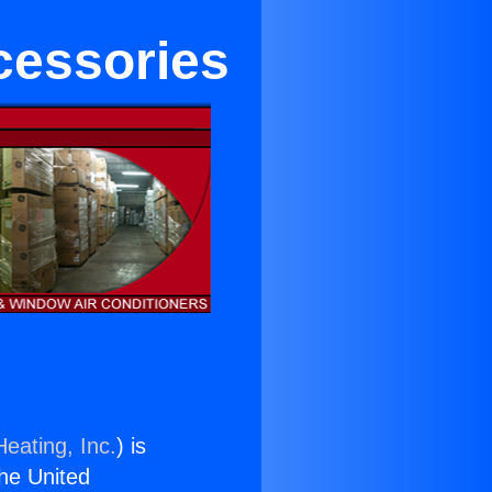
cessories
eating, Inc.
) is
the United