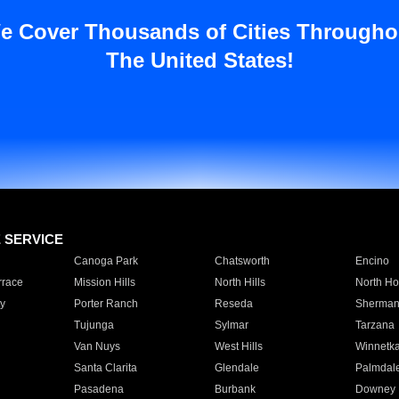
e Cover Thousands of Cities Througho
The United States!
E SERVICE
Canoga Park
Chatsworth
Encino
rrace
Mission Hills
North Hills
North Ho
y
Porter Ranch
Reseda
Sherman
Tujunga
Sylmar
Tarzana
Van Nuys
West Hills
Winnetk
Santa Clarita
Glendale
Palmdal
Pasadena
Burbank
Downey