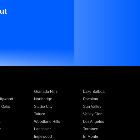
ut
Granada Hills
Lake Balboa
llywood
Northridge
Pacoima
 Oaks
Studio City
Sun Valley
Toluca
Valley Glen
a
Woodland Hills
Los Angeles
e
Lancaster
Torrance
Inglewood
El Monte